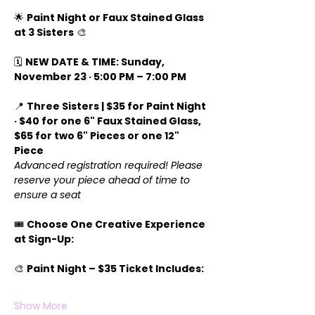
🌟 
Paint Night or Faux Stained Glass 
at 3 Sisters
 🎨
🗓️ 
NEW DATE & TIME: Sunday, 
November 23 · 5:00 PM – 7:00 PM
📍 
Three Sisters | $35 for Paint Night 
· $40 for one 6" Faux Stained Glass, 
$65 for two 6" Pieces or one 12" 
Piece 
Advanced registration required! Please 
reserve your piece ahead of time to 
ensure a seat
🎟️ 
Choose One Creative Experience 
at Sign-Up:
🎨 
Paint Night – $35 Ticket Includes:
Show More