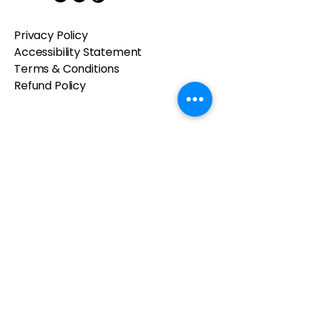
Privacy Policy
Accessibility Statement
Terms & Conditions
Refund Policy
© 2025 by Kelsea's Craft Table.
Powered and secured by
Wix
Contact us
First name
*
Last name