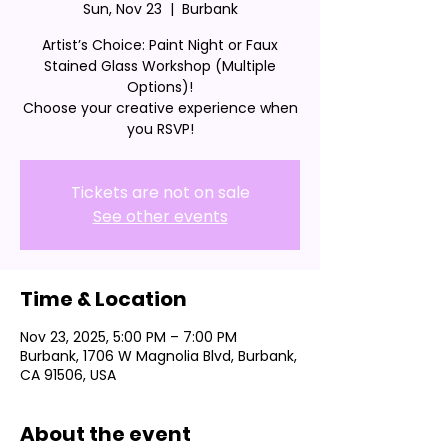
Sun, Nov 23
  |  
Burbank
Artist’s Choice: Paint Night or Faux
Stained Glass Workshop (Multiple
Options)!
Choose your creative experience when
you RSVP!
Tickets are not on sale
See other events
Time & Location
Nov 23, 2025, 5:00 PM – 7:00 PM
Burbank, 1706 W Magnolia Blvd, Burbank,
CA 91506, USA
About the event