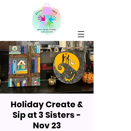
Holiday Create &
Sip at 3 Sisters -
Nov 23