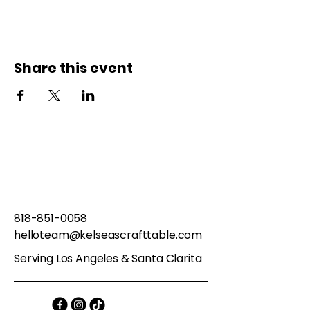
Share this event
818-851-0058
helloteam@kelseascrafttable.com
Serving Los Angeles & Santa Clarita