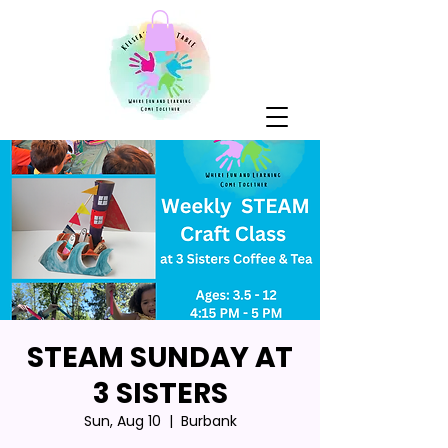
STEAM SUNDAY AT
3 SISTERS
Sun, Aug 10
  |  
Burbank