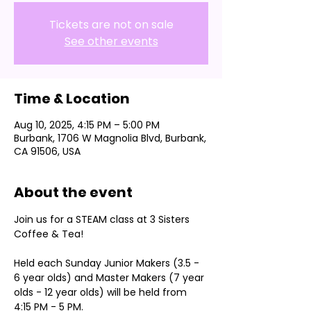
Tickets are not on sale
See other events
Time & Location
Aug 10, 2025, 4:15 PM – 5:00 PM
Burbank, 1706 W Magnolia Blvd, Burbank,
CA 91506, USA
About the event
Join us for a STEAM class at 3 Sisters 
Coffee & Tea!
Held each Sunday Junior Makers (3.5 - 
6 year olds) and Master Makers (7 year 
olds - 12 year olds) will be held from 
4:15 PM - 5 PM.