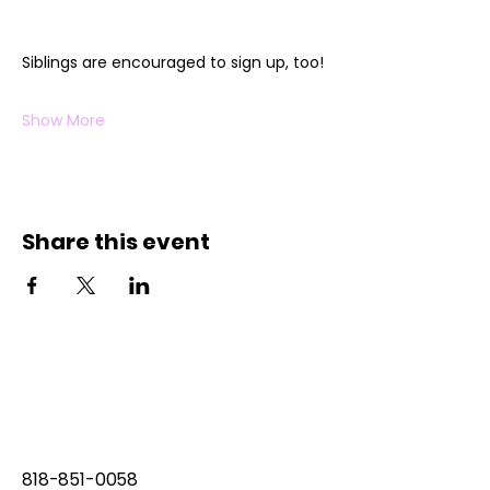
Siblings are encouraged to sign up, too!
Show More
Share this event
818-851-0058