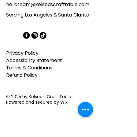
helloteam@kelseascrafttable.com
Serving Los Angeles & Santa Clarita
Privacy Policy
Accessibility Statement
Terms & Conditions
Refund Policy
© 2025 by Kelsea's Craft Table.
Powered and secured by
Wix
Contact us