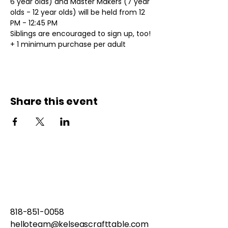
6 year olds) and Master Makers (7 year 
olds - 12 year olds) will be held from 12 
PM - 12:45 PM
Siblings are encouraged to sign up, too!
+ 1 minimum purchase per adult
Share this event
818-851-0058
helloteam@kelseascrafttable.com