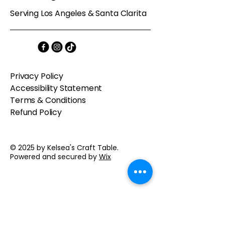
Serving Los Angeles & Santa Clarita
Privacy Policy
Accessibility Statement
Terms & Conditions
Refund Policy
© 2025 by Kelsea's Craft Table.
Powered and secured by
Wix
Contact us