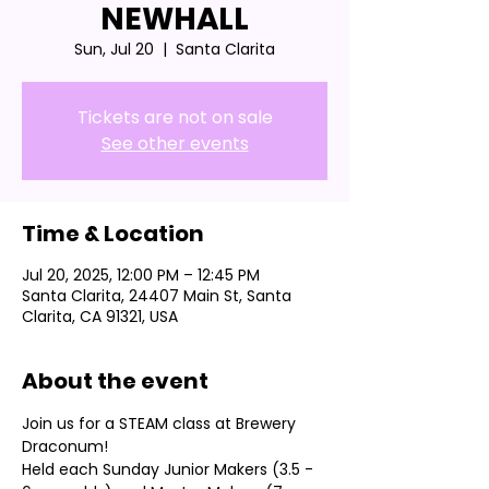
NEWHALL
Sun, Jul 20
  |  
Santa Clarita
Tickets are not on sale
See other events
Time & Location
Jul 20, 2025, 12:00 PM – 12:45 PM
Santa Clarita, 24407 Main St, Santa
Clarita, CA 91321, USA
About the event
Join us for a STEAM class at Brewery 
Draconum! 
Held each Sunday Junior Makers (3.5 - 