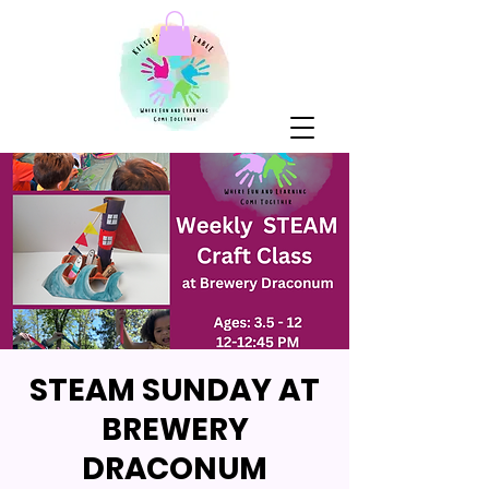
STEAM SUNDAY AT
BREWERY
DRACONUM