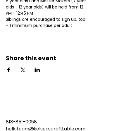
6 year olds) and Master Makers (7 year 
olds - 12 year olds) will be held from 12 
PM - 12:45 PM
Siblings are encouraged to sign up, too!
+ 1 minimum purchase per adult
Share this event
818-851-0058
helloteam@kelseascrafttable.com