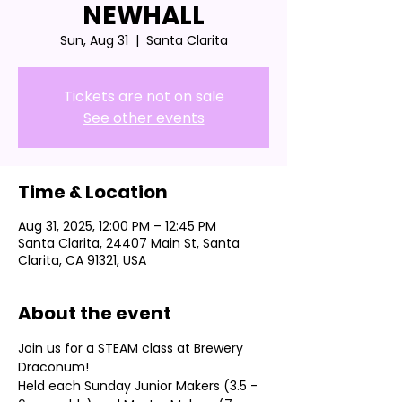
NEWHALL
Sun, Aug 31
  |  
Santa Clarita
Tickets are not on sale
See other events
Time & Location
Aug 31, 2025, 12:00 PM – 12:45 PM
Santa Clarita, 24407 Main St, Santa
Clarita, CA 91321, USA
About the event
Join us for a STEAM class at Brewery 
Draconum! 
Held each Sunday Junior Makers (3.5 - 