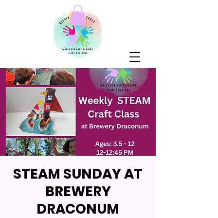
STEAM SUNDAY AT
BREWERY
DRACONUM