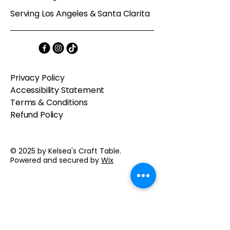
Serving Los Angeles & Santa Clarita
Privacy Policy
Accessibility Statement
Terms & Conditions
Refund Policy
© 2025 by Kelsea's Craft Table.
Powered and secured by
Wix
Contact us